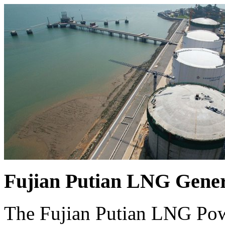
Fujian Putian LNG Gener
The Fujian Putian LNG Powe