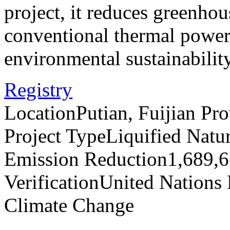
project, it reduces greenho
conventional thermal power 
environmental sustainabilit
Registry
Location
Putian, Fuijian Pr
Project Type
Liquified Natu
Emission Reduction
1,689,
Verification
United Nations
Climate Change