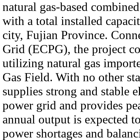
natural gas-based combined 
with a total installed capa
city, Fujian Province. Conn
Grid (ECPG), the project co
utilizing natural gas impor
Gas Field. With no other star
supplies strong and stable e
power grid and provides pea
annual output is expected 
power shortages and balanci