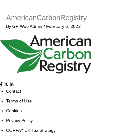
AmericanCarbonRegistry
By
GP Web Admin
/
February 6, 2022
Contact
Terms of Use
Cookies
Privacy Policy
CORPAY UK Tax Strategy